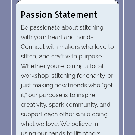
Passion Statement
Be passionate about stitching
with your heart and hands.
Connect with makers who love to
stitch, and craft with purpose.
Whether you’re joining a local
workshop, stitching for charity, or
just making new friends who “get
it,” our purpose is to inspire
creativity, spark community, and
support each other while doing
what we love. We believe in
using our hands to lift others,