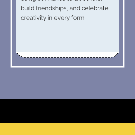
build friendships, and celebrate
creativity in every form.
“