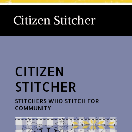
Citizen Stitcher
CITIZEN
STITCHER
STITCHERS WHO STITCH FOR
COMMUNITY