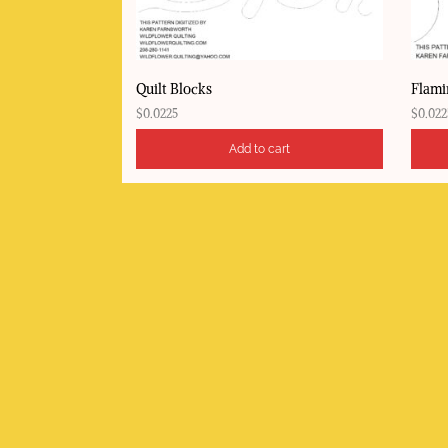
Quilt Blocks
Flami
$
0.0225
$
0.022
Add to cart