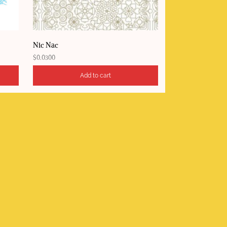
Nic Nac
$
0.0300
Add to cart