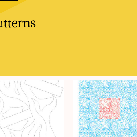
tterns