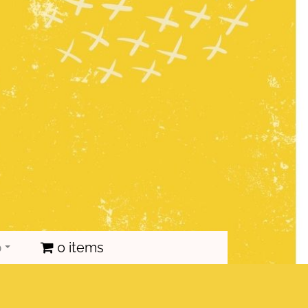
p
0 items