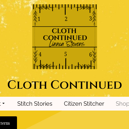
Cloth Continued
t
Stitch Stories
Citizen Stitcher
Sho
terns