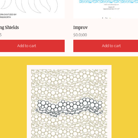
ng Shields
Improv
5
$
0.0300
Add to cart
Add to cart