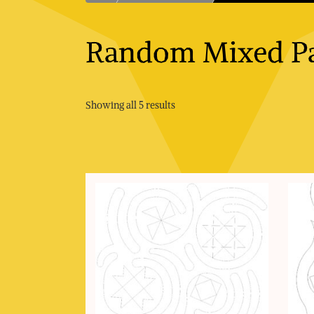
Random Mixed Pa
Sorted
Showing all 5 results
by
price:
low
to
high