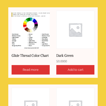
to
high
Glide Thread Color Chart
Dark Green
$
0.0000
Read more
Add to cart