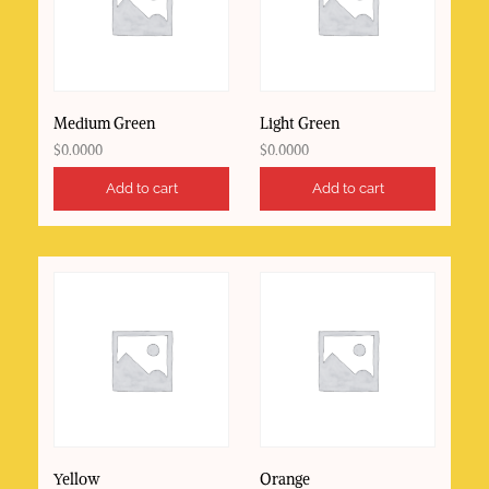
Medium Green
Light Green
$
0.0000
$
0.0000
Add to cart
Add to cart
Yellow
Orange