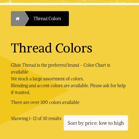
Home
Thread Colors
Thread Colors
Glide Thread is the preferred brand – Color Chart is
available
We stock a large assortment of colors.
Blending and accent colors are available. Please ask for help
if wanted.
There are over 300 colors available
Sorted
Showing 1–12 of 30 results
by
price:
low