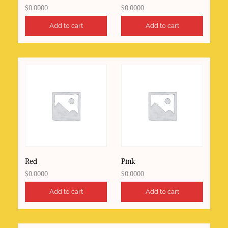
$
0.0000
$
0.0000
Add to cart
Add to cart
Red
Pink
$
0.0000
$
0.0000
Add to cart
Add to cart