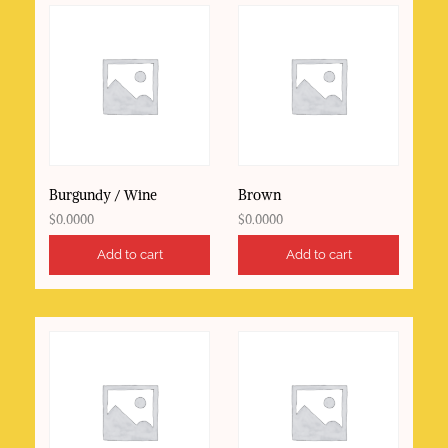
Burgundy / Wine
Brown
$
0.0000
$
0.0000
Add to cart
Add to cart