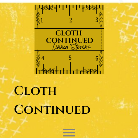
Skip
to
content
Cloth
Continued
Toggle menu visibility.