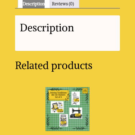
quantity
Description
Reviews (0)
Description
Related products