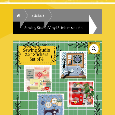
Home
Stickers
Sewing Studio Vinyl Stickers set of 4