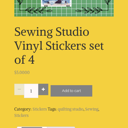
Sewing Studio
Vinyl Stickers set
of 4
$
5.0000
Sewing
Add to cart
Studio
Vinyl
Stickers
Category:
Stickers
Tags:
quilting studio
,
Sewing
,
set
Stickers
of
4