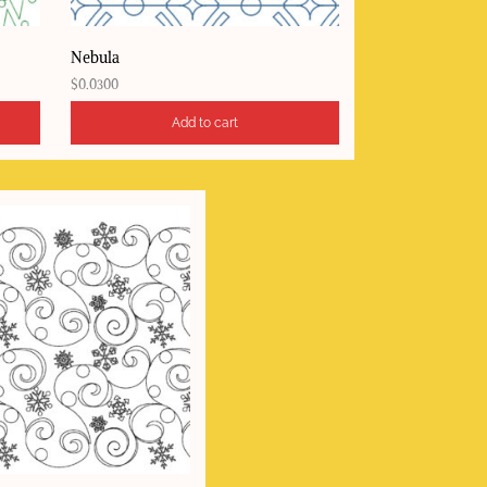
Nebula
$
0.0300
Add to cart