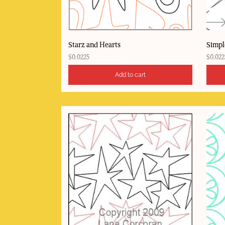
Starz and Hearts
Simpl
$
0.0225
$
0.022
Add to cart