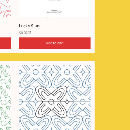
Lucky Stars
$
0.0225
Add to cart