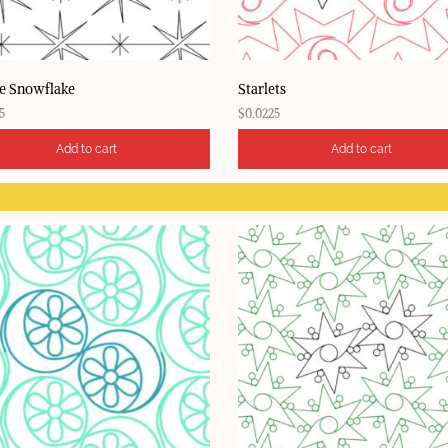
e Snowflake
Starlets
5
$
0.0225
Add to cart
Add to cart