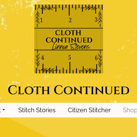
Cloth Continued
t
Stitch Stories
Citizen Stitcher
Sho