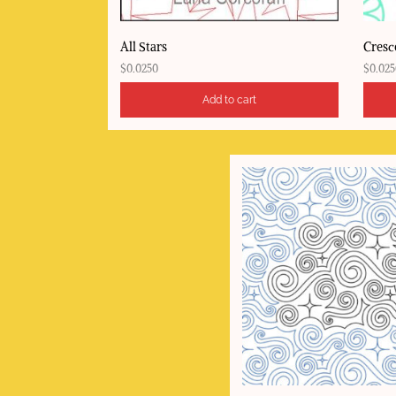
All Stars
Cresc
$
0.0250
$
0.025
Add to cart