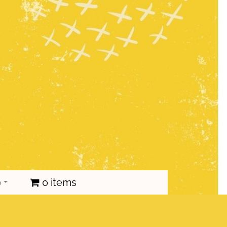
p
0 items