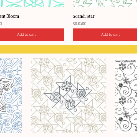
ent Bloom
Scandi Star
0
$
0.0300
Add to cart
Add to cart