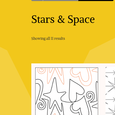
Stars & Space
Sorted
Showing all 11 results
by
price:
low
to
high