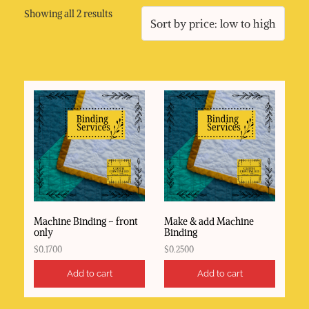
Sorted
Showing all 2 results
by
price:
low
to
high
Machine Binding – front
Make & add Machine
only
Binding
$
0.1700
$
0.2500
Add to cart
Add to cart