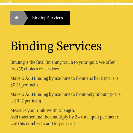
Home
Binding Services
Binding Services
Binding is the final finishing touch to your quilt. We offer
two (2) choices of services
Make & Add Binding by machine to front and back (Price is
$0.25 per inch)
Make & Add Binding by machine to front only of quilt (Price
is $0.17 per inch)
Measure your quilt width & length.
Add together and then multiply by 2 = total quilt perimeter.
Use this number to add to your cart.