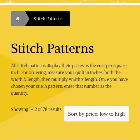
Home
Stitch Patterns
Stitch Patterns
All stitch patterns display their prices as the cost per square
inch. For ordering, measure your quilt in inches, both the
width & length, then multiply width x length. Once you have
chosen your stitch pattern, enter that number as the
quantity.
Sorted
Showing 1–12 of 78 results
by
price:
low
to