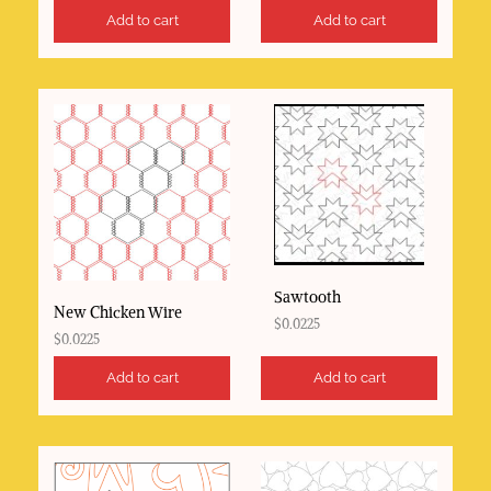
Add to cart
Add to cart
Sawtooth
New Chicken Wire
$
0.0225
$
0.0225
Add to cart
Add to cart