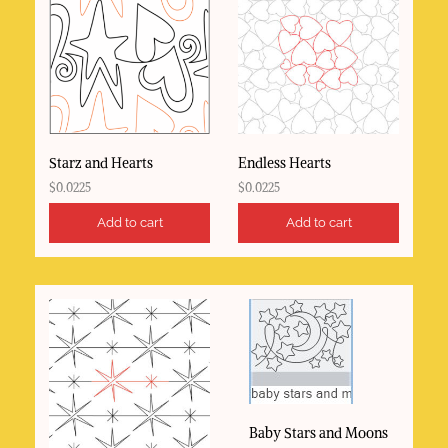
Starz and Hearts
Endless Hearts
$
0.0225
$
0.0225
Add to cart
Add to cart
Baby Stars and Moons