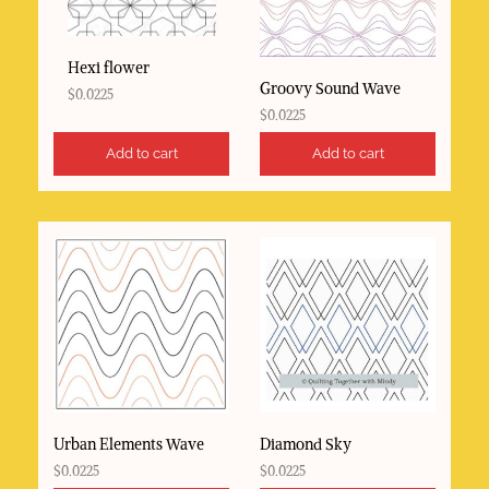
Hexi flower
Groovy Sound Wave
$
0.0225
$
0.0225
Add to cart
Add to cart
Urban Elements Wave
Diamond Sky
$
0.0225
$
0.0225