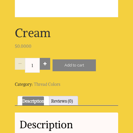
Cream
$
0.0000
Cream
Add to cart
quantity
Category:
Thread Colors
Description
Reviews (0)
Description