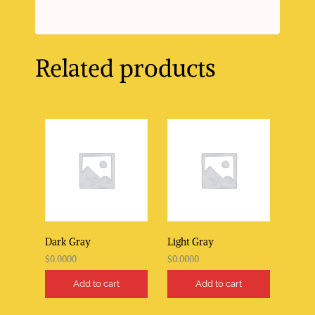
Related products
Dark Gray
Light Gray
$
0.0000
$
0.0000
Add to cart
Add to cart