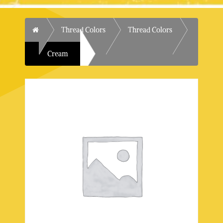
Home
Thread Colors
Thread Colors
Cream