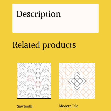
Description
Related products
Modern Tile
Sawtooth