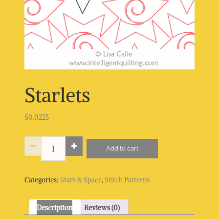
Starlets
$
0.0225
Starlets
Add to cart
quantity
Categories:
Stars & Space
,
Stitch Patterns
Description
Reviews (0)