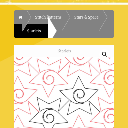
Home
Stitch Patterns
Stars & Space
Starlets