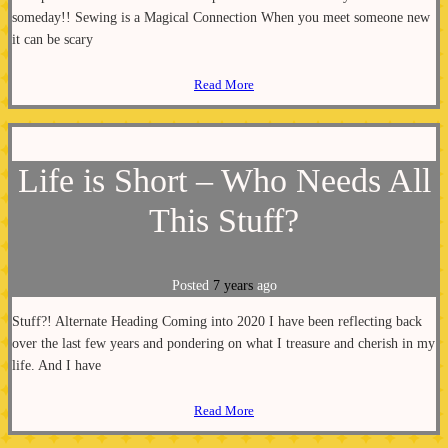
someday!! Sewing is a Magical Connection When you meet someone new
it can be scary
Read More
Life is Short – Who Needs All
This Stuff?
Posted
7 years
ago
Stuff?! Alternate Heading Coming into 2020 I have been reflecting back
over the last few years and pondering on what I treasure and cherish in my
life. And I have
Read More