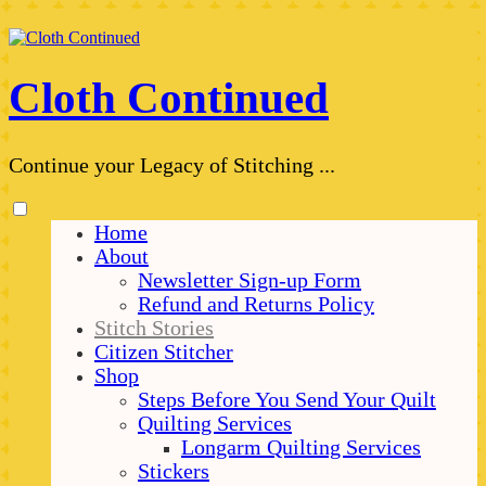
Skip
to
content
Cloth Continued
Continue your Legacy of Stitching ...
Toggle
Home
menu
About
visibility.
Newsletter Sign-up Form
Refund and Returns Policy
Stitch Stories
Citizen Stitcher
Shop
Steps Before You Send Your Quilt
Quilting Services
Longarm Quilting Services
Stickers