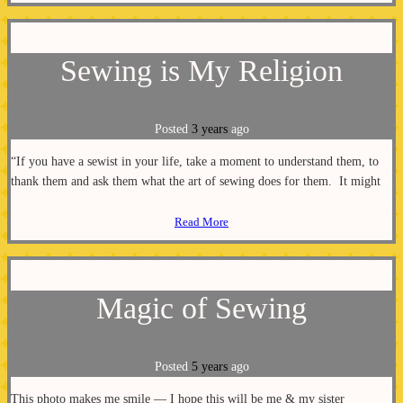
Sewing is My Religion
Posted
3 years
ago
“If you have a sewist in your life, take a moment to understand them, to
thank them and ask them what the art of sewing does for them. It might
Read More
Magic of Sewing
Posted
5 years
ago
This photo makes me smile — I hope this will be me & my sister