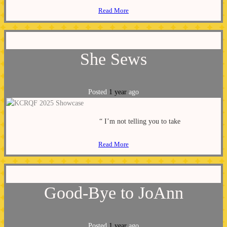
Read More
She Sews
Posted
1 year
ago
“ I’m not telling you to take
Read More
Good-Bye to JoAnn
Posted
1 year
ago