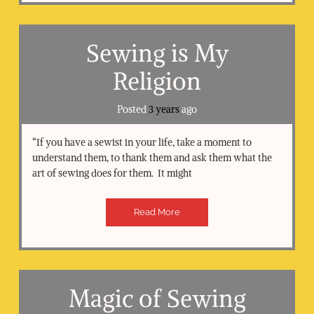
Sewing is My
Religion
Posted
3 years
ago
“If you have a sewist in your life, take a moment to
understand them, to thank them and ask them what the
art of sewing does for them. It might
Read More
Magic of Sewing