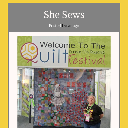
She Sews
Posted
1 year
ago