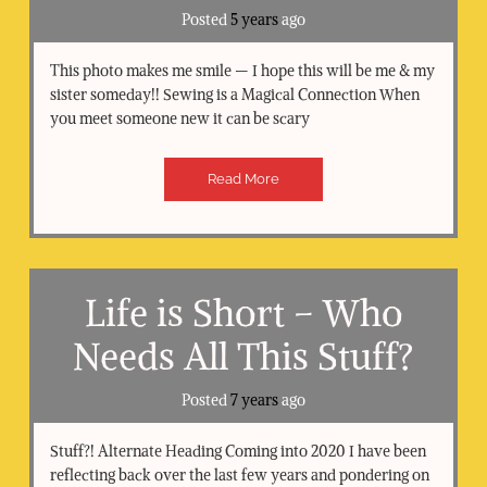
Posted
5 years
ago
This photo makes me smile — I hope this will be me & my
sister someday!! Sewing is a Magical Connection When
you meet someone new it can be scary
Read More
Life is Short – Who
Needs All This Stuff?
Posted
7 years
ago
Stuff?! Alternate Heading Coming into 2020 I have been
reflecting back over the last few years and pondering on