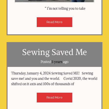
“ I’m not telling you to take
Read More
Sewing Saved Me
Posted
3 years
ago
Thursday, January 4, 2024 Sewing Saved ME! Sewing
save me! and you and the world. Covid 2020, the world
shifted on it axis and 100s of thousands of
Read More