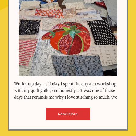
Workshop day ….. Today I spent the day at a workshop
with my quilt guild, and honestly… It was one of those
days that reminds me why I love stitching so much. We
Read More