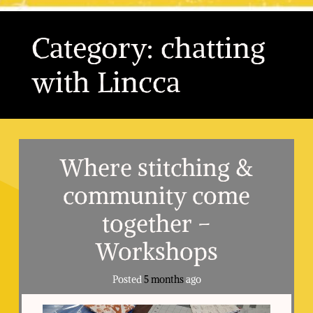
Category:
chatting
with Lincca
Where stitching &
community come
together –
Workshops
Posted
5 months
ago